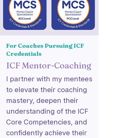
For Coaches Pursuing ICF
Credentials
ICF Mentor-Coaching
I partner with my mentees
to elevate their coaching
mastery, deepen their
understanding of the ICF
Core Competencies, and
confidently achieve their