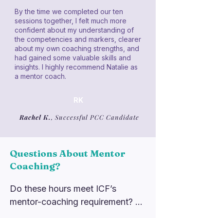
By the time we completed our ten
sessions together, I felt much more
confident about my understanding of
the competencies and markers, clearer
about my own coaching strengths, and
had gained some valuable skills and
insights. I highly recommend Natalie as
a mentor coach.
RK
Rachel K.
, Successful PCC Candidate
Questions About Mentor
Coaching?
Do these hours meet ICF’s 
mentor-coaching requirement? 
