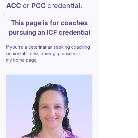
ACC
or
PCC
credential.
This page is for coaches
pursuing an ICF credential
If you're a veterinarian seeking coaching
or mental fitness training, please visit
my
home page
.