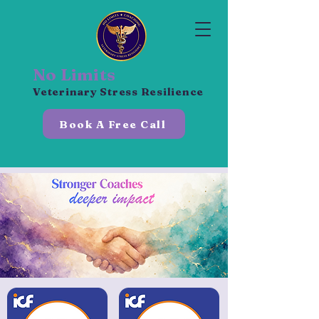
No Limits
Veterinary Stress Resilience
Book A Free Call