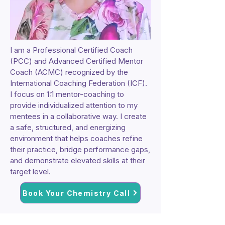
I am a Professional Certified Coach
(PCC) and Advanced Certified Mentor
Coach (ACMC) recognized by the
International Coaching Federation (ICF).
I focus on 1:1 mentor-coaching to
provide individualized attention to my
mentees in a collaborative way. I create
a safe, structured, and energizing
environment that helps coaches refine
their practice, bridge performance gaps,
and demonstrate elevated skills at their
target level.
Book Your Chemistry Call