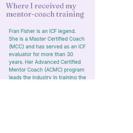
Where I received my
mentor-coach training
Fran Fisher is an ICF legend.
She is a Master Certified Coach
(MCC) and has served as an ICF
evaluator for more than 30
years. Her Advanced Certified
Mentor Coach (ACMC) program
leads the industry in training the
trainers.
Visit Fran's Website
Browse the Mentor Coach Directory