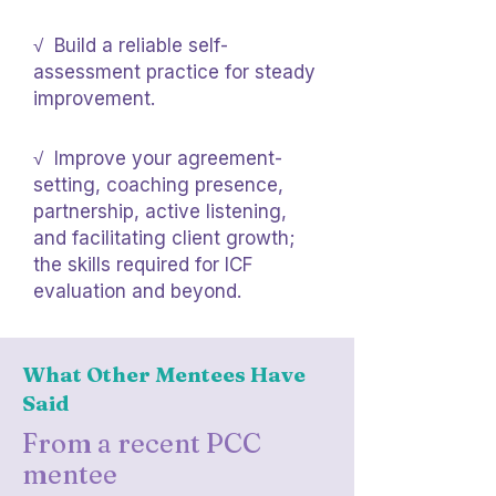
√ Build a reliable self-
assessment practice for steady
improvement.
√ Improve your agreement-
setting, coaching presence,
partnership, active listening,
and facilitating client growth;
the skills required for ICF
evaluation and beyond.
What Other Mentees Have
Said
From a recent PCC
mentee