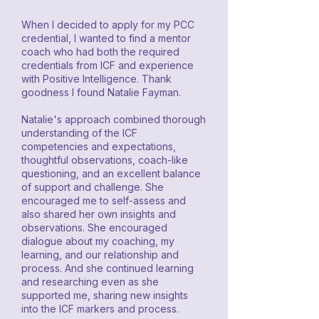
When I decided to apply for my PCC
credential, I wanted to find a mentor
coach who had both the required
credentials from ICF and experience
with Positive Intelligence. Thank
goodness I found Natalie Fayman.
Natalie's approach combined thorough
understanding of the ICF
competencies and expectations,
thoughtful observations, coach-like
questioning, and an excellent balance
of support and challenge. She
encouraged me to self-assess and
also shared her own insights and
observations. She encouraged
dialogue about my coaching, my
learning, and our relationship and
process. And she continued learning
and researching even as she
supported me, sharing new insights
into the ICF markers and process.