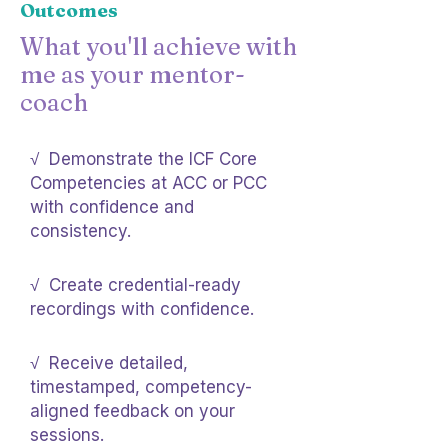
Outcomes
What you'll achieve with
me as your mentor-
coach
√ Demonstrate the ICF Core
Competencies at ACC or PCC
with confidence and
consistency.
√ Create credential-ready
recordings with confidence.
√ Receive detailed,
timestamped, competency-
aligned feedback on your
sessions.